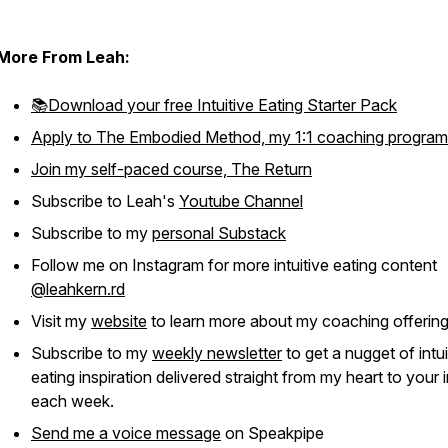
More From Leah:
📚Download your free Intuitive Eating Starter Pack
Apply to The Embodied Method, my 1:1 coaching program
Join my self-paced course, The Return
Subscribe to Leah's
Youtube Channel
Subscribe to my
personal Substack
Follow me on Instagram for more intuitive eating content
@leahkern.rd
Visit my
website
to learn more about my coaching offerin
Subscribe to my
weekly newsletter
to get a nugget of intui
eating inspiration delivered straight from my heart to your
each week.
Send me a voice message
on Speakpipe