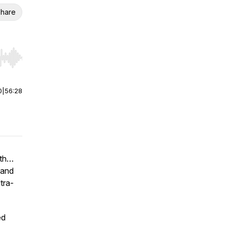
hare
r end. Hold shift to jump forward or backward.
0
|
56:28
lth…
 and
tra-
ed