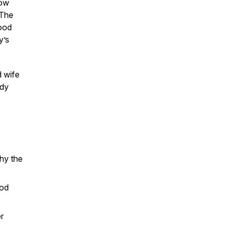
how
 The
food
y’s
d wife
ody
hy the
ood
r