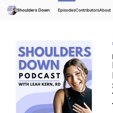
Shoulders Down
Episodes
Contributors
About