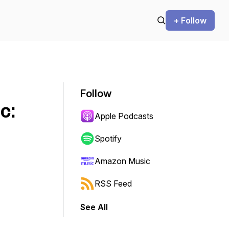
+ Follow
Follow
c:
Apple Podcasts
Spotify
Amazon Music
RSS Feed
See All