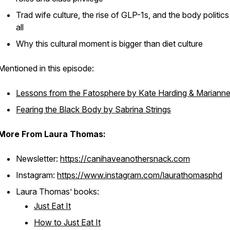
Trad wife culture, the rise of GLP-1s, and the body politics 
all
Why this cultural moment is bigger than diet culture
Mentioned in this episode:
Lessons from the Fatosphere
by Kate Harding & Marianne
Fearing the Black Body
by Sabrina Strings
More From Laura Thomas:
Newsletter:
https://canihaveanothersnack.com
Instagram:
https://www.instagram.com/laurathomasphd
Laura Thomas’ books:
Just Eat It
How to Just Eat It