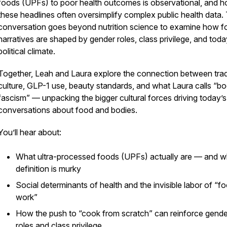
foods (UPFs) to poor health outcomes is observational, and 
these headlines often oversimplify complex public health data.
conversation goes beyond nutrition science to examine how 
narratives are shaped by gender roles, class privilege, and toda
political climate.
Together, Leah and Laura explore the connection between tra
culture, GLP-1 use, beauty standards, and what Laura calls “b
fascism” — unpacking the bigger cultural forces driving today’s
conversations about food and bodies.
You’ll hear about:
What ultra-processed foods (UPFs) actually are — and w
definition is murky
Social determinants of health and the invisible labor of “f
work”
How the push to “cook from scratch” can reinforce gende
roles and class privilege