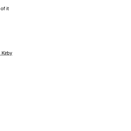
of it
 Kirby