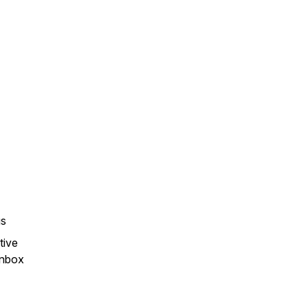
gs
tive
 inbox