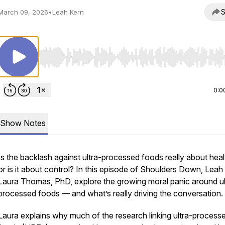
S
March 09, 2026
•
Leah Kern
Use Left/Right to seek, Home/End to jump to start o
0:0
Show Notes
Is the backlash against ultra-processed foods really about hea
or is it about control? In this episode of
Shoulders Down
, Leah
Laura Thomas, PhD, explore the growing moral panic around ul
processed foods — and what’s really driving the conversation.
Laura explains why much of the research linking ultra-process