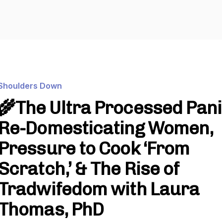
Shoulders Down
🌾The Ultra Processed Pani
Re-Domesticating Women,
Pressure to Cook ‘From
Scratch,’ & The Rise of
Tradwifedom with Laura
Thomas, PhD