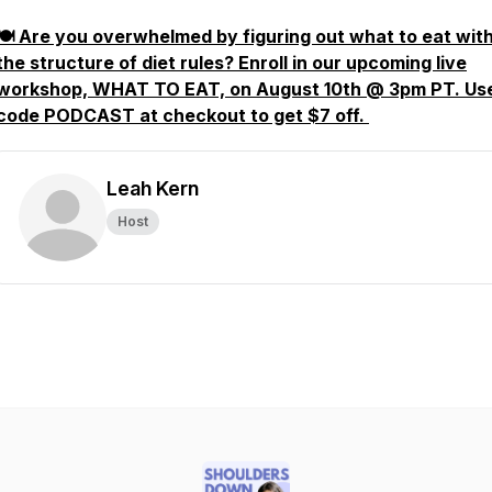
🍽️ Are you overwhelmed by figuring out what to eat wit
the structure of diet rules? Enroll in our upcoming live
workshop, WHAT TO EAT, on August 10th @ 3pm PT. Us
code PODCAST at checkout to get $7 off.
Leah Kern
Host