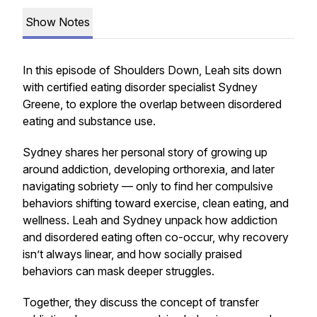
Show Notes
In this episode of Shoulders Down, Leah sits down
with certified eating disorder specialist Sydney
Greene, to explore the overlap between disordered
eating and substance use.
Sydney shares her personal story of growing up
around addiction, developing orthorexia, and later
navigating sobriety — only to find her compulsive
behaviors shifting toward exercise, clean eating, and
wellness. Leah and Sydney unpack how addiction
and disordered eating often co-occur, why recovery
isn’t always linear, and how socially praised
behaviors can mask deeper struggles.
Together, they discuss the concept of transfer