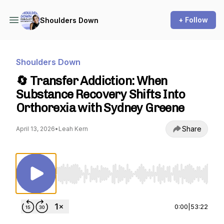
+ Follow
Shoulders Down
Shoulders Down
🔄 Transfer Addiction: When
Substance Recovery Shifts Into
Orthorexia with Sydney Greene
Share
April 13, 2026
•
Leah Kern
Use Left/Right to seek, Home/End to jump to st
0:00
|
53:22