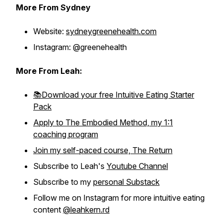
More From Sydney
Website:
sydneygreenehealth.com
Instagram: @greenehealth
More From Leah:
📚Download your free Intuitive Eating Starter
Pack
Apply to The Embodied Method, my 1:1
coaching program
Join my self-paced course, The Return
Subscribe to Leah's
Youtube Channel
Subscribe to my
personal Substack
Follow me on Instagram for more intuitive eating
content
@leahkern.rd