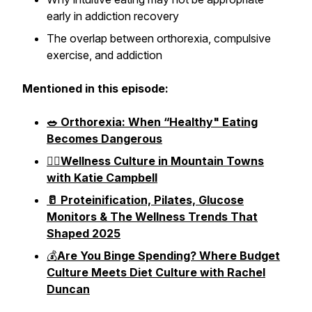
early in addiction recovery
The overlap between orthorexia, compulsive
exercise, and addiction
Mentioned in this episode:
🥗 Orthorexia: When “Healthy" Eating
Becomes Dangerous
🧗‍♀️Wellness Culture in Mountain Towns
with Katie Campbell
🥛 Proteinification, Pilates, Glucose
Monitors & The Wellness Trends That
Shaped 2025
💰
Are You Binge Spending? Where Budget
Culture Meets Diet Culture with Rachel
Duncan