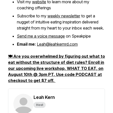
Visit my
website
to learn more about my
coaching offerings
Subscribe to my
weekly newsletter
to get a
nugget of intuitive eating inspiration delivered
straight from my heart to your inbox each week.
Send me a voice message
on Speakpipe
Email me:
Leah@leahkernrd.com
🍽️ Are you overwhelmed by figuring out what to
eat without the structure of diet rules? Enroll in
our upcoming live workshop, WHAT TO EAT, on
August 10th @ 3pm PT. Use code PODCAST at
checkout to get $7 off.
Leah Kern
Host