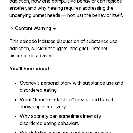
addiction, how one compulsive behavior can replace
another, and why healing requires addressing the
underlying unmet needs — not just the behavior itself.
⚠️ Content Warning ⚠️
This episode includes discussion of substance use,
addiction, suicidal thoughts, and grief. Listener
discretion is advised.
You’ll hear about:
Sydney’s personal story with substance use and
disordered eating
What “transfer addiction” means and how it
shows up in recovery
Why sobriety can sometimes intensify
disordered eating behaviors
Why intuitive eating may not be appropriate