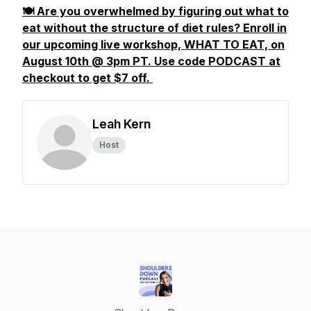
🍽️ Are you overwhelmed by figuring out what to
eat without the structure of diet rules? Enroll in
our upcoming live workshop, WHAT TO EAT, on
August 10th @ 3pm PT. Use code PODCAST at
checkout to get $7 off.
Leah Kern
Host