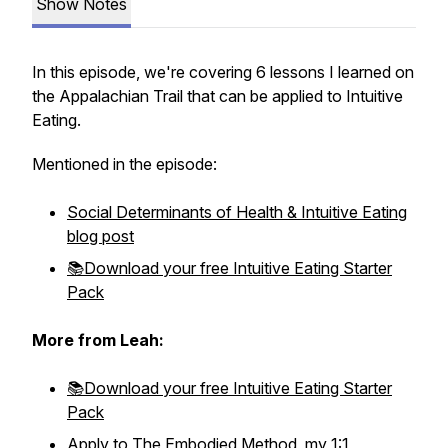
Show Notes
In this episode, we're covering 6 lessons I learned on
the Appalachian Trail that can be applied to Intuitive
Eating.
Mentioned in the episode:
Social Determinants of Health & Intuitive Eating
blog post
📚Download your free Intuitive Eating Starter
Pack
More from Leah:
📚Download your free Intuitive Eating Starter
Pack
Apply to The Embodied Method, my 1:1