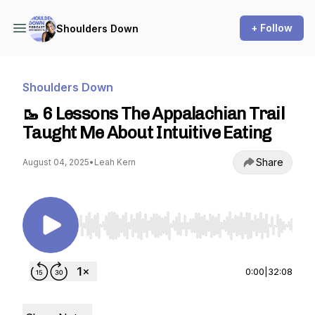
+ Follow
Shoulders Down
Shoulders Down
🥾 6 Lessons The Appalachian Trail
Taught Me About Intuitive Eating
Share
August 04, 2025
•
Leah Kern
Use Left/Right to seek, Home/End to jump to st
0:00
|
32:08