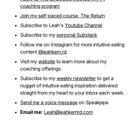
coaching program
Join my self-paced course, The Return
Subscribe to Leah's
Youtube Channel
Subscribe to my
personal Substack
Follow me on Instagram for more intuitive eating
content
@leahkern.rd
Visit my
website
to learn more about my
coaching offerings
Subscribe to my
weekly newsletter
to get a
nugget of intuitive eating inspiration delivered
straight from my heart to your inbox each week.
Send me a voice message
on Speakpipe
Email me:
Leah@leahkernrd.com