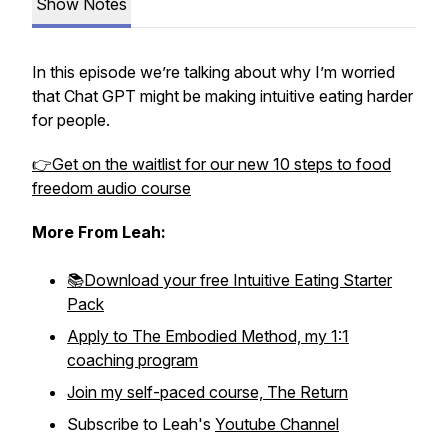
Show Notes
In this episode we’re talking about why I’m worried
that Chat GPT might be making intuitive eating harder
for people.
👉Get on the waitlist for our new 10 steps to food
freedom audio course
More From Leah:
📚Download your free Intuitive Eating Starter
Pack
Apply to The Embodied Method, my 1:1
coaching program
Join my self-paced course, The Return
Subscribe to Leah's
Youtube Channel