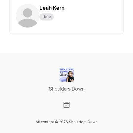
Leah Kern
Host
Shoulders Down
Visit our Website page
All content © 2026 Shoulders Down