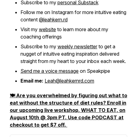
Subscribe to my
personal Substack
Follow me on Instagram for more intuitive eating
content
@leahkern.rd
Visit my
website
to learn more about my
coaching offerings
Subscribe to my
weekly newsletter
to get a
nugget of intuitive eating inspiration delivered
straight from my heart to your inbox each week.
Send me a voice message
on Speakpipe
Email me:
Leah@leahkernrd.com
🍽️ Are you overwhelmed by figuring out what to
eat without the structure of diet rules? Enroll in
our upcoming live workshop, WHAT TO EAT, on
August 10th @ 3pm PT. Use code PODCAST at
checkout to get $7 off.