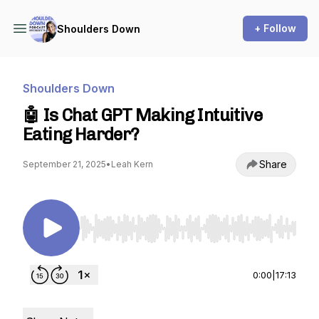
+ Follow
Shoulders Down
Shoulders Down
🤖 Is Chat GPT Making Intuitive
Eating Harder?
Share
September 21, 2025
•
Leah Kern
Use Left/Right to seek, Home/End to jump to st
0:00
|
17:13