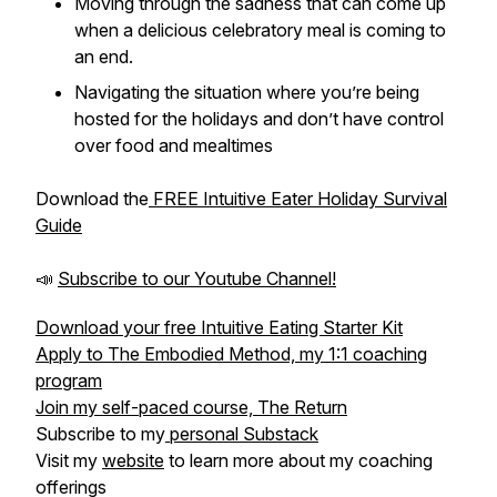
Moving through the sadness that can come up
when a delicious celebratory meal is coming to
an end.
Navigating the situation where you’re being
hosted for the holidays and don’t have control
over food and mealtimes
Download the
FREE Intuitive Eater Holiday Survival
Guide
📣
Subscribe to our Youtube Channel!
Download your free Intuitive Eating Starter Kit
Apply to The Embodied Method, my 1:1 coaching
program
Join my self-paced course, The Return
Subscribe to my
personal Substack
Visit my
website
to learn more about my coaching
offerings