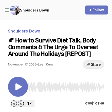
+ Follow
Shoulders Down
Shoulders Down
🍂 How to Survive Diet Talk, Body
Comments & The Urge To Overeat
Around The Holidays [REPOST]
Share
November 17, 2025
•
Leah Kern
Use Left/Right to seek, Home/End to jump to st
0:00
|
1:03:46