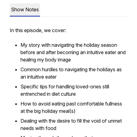
Show Notes
In this episode, we cover:
My story with navigating the holiday season
before and after becoming an intuitive eater and
healing my body image
Common hurdles to navigating the holidays as
an intuitive eater
Specific tips for handling loved-ones still
entrenched in diet culture
How to avoid eating past comfortable fullness
at the big holiday meal(s)
Dealing with the desire to fill the void of unmet
needs with food