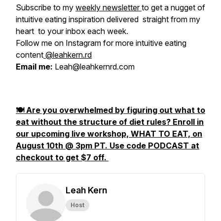
Subscribe to my
weekly newsletter
to get a nugget of
intuitive eating inspiration delivered straight from my
heart to your inbox each week.
Follow me on Instagram for more intuitive eating
content
@leahkern.rd
Email me:
Leah@leahkernrd.com
🍽️ Are you overwhelmed by figuring out what to
eat without the structure of diet rules? Enroll in
our upcoming live workshop, WHAT TO EAT, on
August 10th @ 3pm PT. Use code PODCAST at
checkout to get $7 off.
Leah Kern
Host